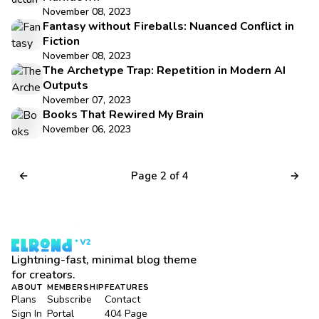
November 08, 2023
Fantasy without Fireballs: Nuanced Conflict in
Fiction
November 08, 2023
The Archetype Trap: Repetition in Modern AI
Outputs
November 07, 2023
Books That Rewired My Brain
November 06, 2023
Page 2 of 4
Lightning-fast, minimal blog theme
for creators.
ABOUT
MEMBERSHIP
FEATURES
Plans
Subscribe
Contact
Sign In
Portal
404 Page