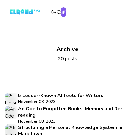
Archive
20 posts
5 Lesser-Known AI Tools for Writers
November 08, 2023
An Ode to Forgotten Books: Memory and Re-
reading
November 08, 2023
Structuring a Personal Knowledge System in
Markdown