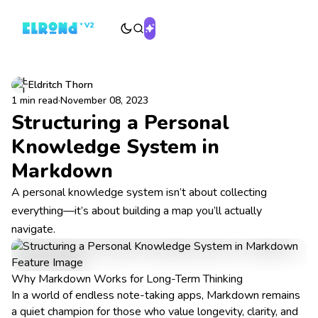
Eldritch Thorn
1 min read
·
November 08, 2023
Structuring a Personal
Knowledge System in
Markdown
A personal knowledge system isn’t about collecting
everything—it’s about building a map you’ll actually
navigate.
Why Markdown Works for Long-Term Thinking
In a world of endless note-taking apps, Markdown remains
a quiet champion for those who value longevity, clarity, and