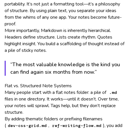
portability. It’s not just a formatting tool—it’s a philosophy
of structure. By using plain text, you separate your ideas
from the whims of any one app. Your notes become future-
proof.
More importantly, Markdown is inherently hierarchical.
Headers define structure. Lists create rhythm. Quotes
highlight insight. You build a scaffolding of thought instead of
a pile of sticky notes.
“The most valuable knowledge is the kind you
can find again six months from now.”
Flat vs. Structured Note Systems
Many people start with a flat notes folder: a pile of
.md
files in one directory. It works—until it doesn’t. Over time,
your notes will sprawl. Tags help, but they don’t replace
structure.
By adding thematic folders or prefixing filenames
(
,
), you add
dev-css-grid.md
ref-writing-flow.md