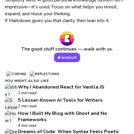
Simplicity wins. A good personal knowledge system isn’t
impressive—it’s used. Focus on what helps you revisit,
expand, and reuse your thinking.
If Markdown gives you that clarity, then lean into it.
The good stuff continues — walk with us.
SIGNUP
CODING
REFLECTIONS
YOU MIGHT ALSO LIKE
Why I Abandoned React for Vanilla JS
2 min read
5 Lesser-Known AI Tools for Writers
2 min read
How I Built My Blog with Ghost and No
Frameworks
4 min read
Dreams of Code: When Syntax Feels Poetic