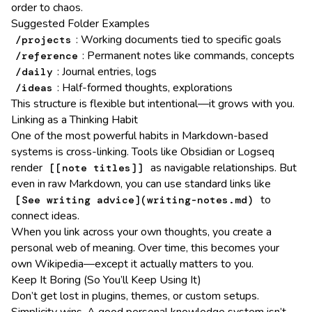
order to chaos.
Suggested Folder Examples
: Working documents tied to specific goals
/projects
: Permanent notes like commands, concepts
/reference
: Journal entries, logs
/daily
: Half-formed thoughts, explorations
/ideas
This structure is flexible but intentional—it grows with you.
Linking as a Thinking Habit
One of the most powerful habits in Markdown-based
systems is cross-linking. Tools like Obsidian or Logseq
render
as navigable relationships. But
[[note titles]]
even in raw Markdown, you can use standard links like
to
[See writing advice](writing-notes.md)
connect ideas.
When you link across your own thoughts, you create a
personal web of meaning. Over time, this becomes your
own Wikipedia—except it actually matters to you.
Keep It Boring (So You’ll Keep Using It)
Don’t get lost in plugins, themes, or custom setups.