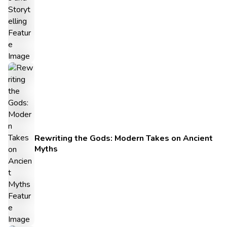
Rewriting the Gods: Modern Takes on Ancient
Myths