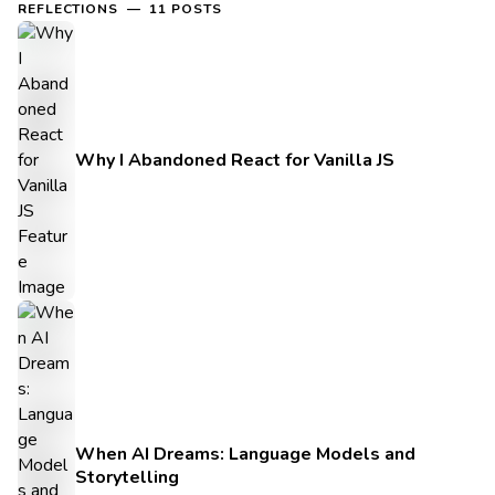
REFLECTIONS — 11 POSTS
Why I Abandoned React for Vanilla JS
When AI Dreams: Language Models and
Storytelling