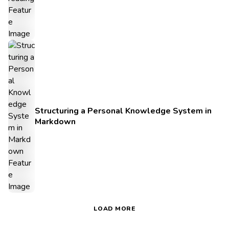
Structuring a Personal Knowledge System in
Markdown
LOAD MORE