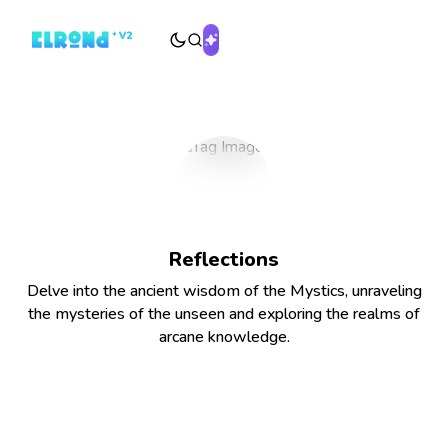
Reflections
Delve into the ancient wisdom of the Mystics, unraveling
the mysteries of the unseen and exploring the realms of
arcane knowledge.