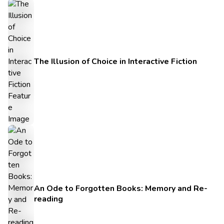
The Illusion of Choice in Interactive Fiction
An Ode to Forgotten Books: Memory and Re-
reading