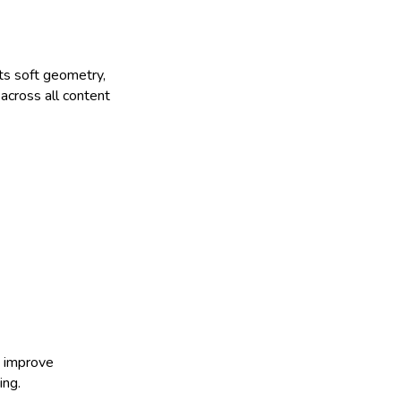
its soft geometry,
 across all content
d improve
ing.