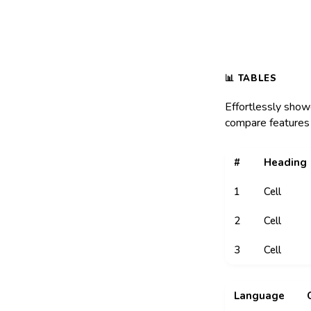
Effortlessly show
compare features 
#
Heading
1
Cell
2
Cell
3
Cell
Language