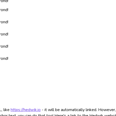
rond!
rond!
rond!
rond!
rond!
rond!
, like
https://hedwik.io
- it will be automatically linked. However,
chor text, you can do that too! Here's a link to the Hedwik websi