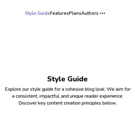
Style Guide
Features
Plans
Authors
Style Guide
Explore our style guide for a cohesive blog look. We aim for
a consistent, impactful, and unique reader experience.
Discover key content creation principles below.