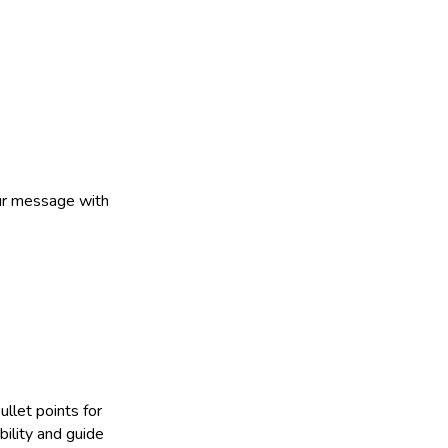
our message with
ullet points for
bility and guide