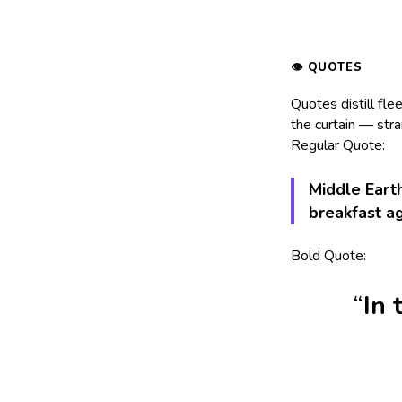
Quotes distill fle
the curtain — stra
Regular Quote:
Middle Earth
breakfast a
Bold Quote:
In 