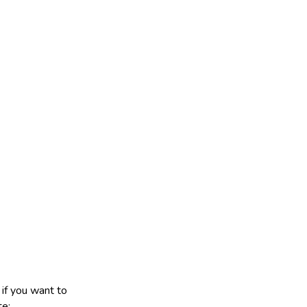
 if you want to
te: