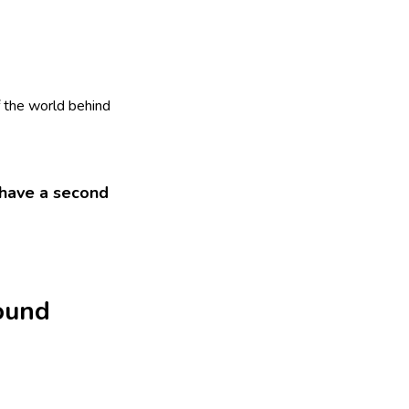
f the world behind
y have a second
found