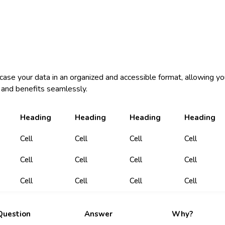
case your data in an organized and accessible format, allowing yo
and benefits seamlessly.
Heading
Heading
Heading
Heading
Cell
Cell
Cell
Cell
Cell
Cell
Cell
Cell
Cell
Cell
Cell
Cell
Question
Answer
Why?