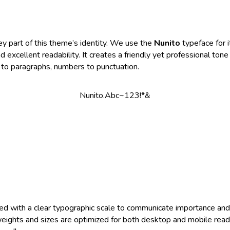
ey part of this theme’s identity. We use the
Nunito
typeface for 
 excellent readability. It creates a friendly yet professional tone
to paragraphs, numbers to punctuation.
Nunito.Abc~123!*&
ed with a clear typographic scale to communicate importance an
 weights and sizes are optimized for both desktop and mobile read