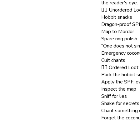
the reader’s eye.
🧙‍♀️ Unordered L
Hobbit snacks
Dragon-proof SP
Map to Mordor
Spare ring polish
“One does not sim
Emergency coconut
Cult chants
🧙‍♀️ Ordered Loot
Pack the hobbit s
Apply the SPF, ev
Inspect the map
Sniff for lies
Shake for secrets
Chant something 
Forget the coconut