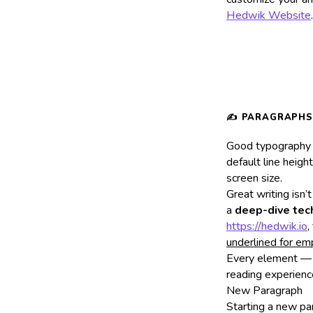
Hedwik Website
.
Good typography d
default line heigh
screen size.
Great writing isn
a
deep-dive tech
https://hedwik.io
,
underlined for em
Every element — 
reading experienc
New Paragraph
Starting a new pa