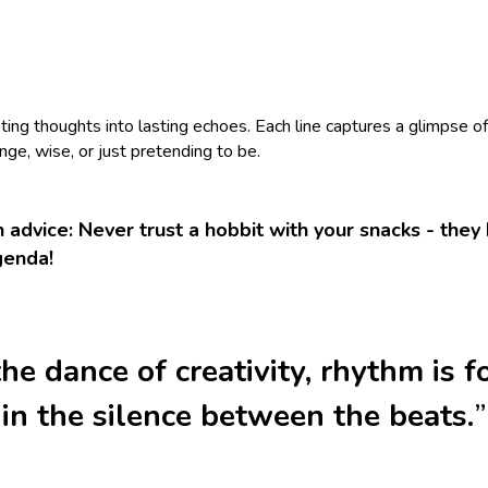
eting thoughts into lasting echoes. Each line captures a glimpse o
nge, wise, or just pretending to be.
 advice: Never trust a hobbit with your snacks - the
genda!
the dance of creativity, rhythm is 
in the silence between the beats.