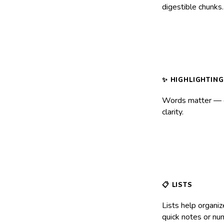
digestible chunks
Words matter —
clarity.
Lists help organiz
quick notes or num