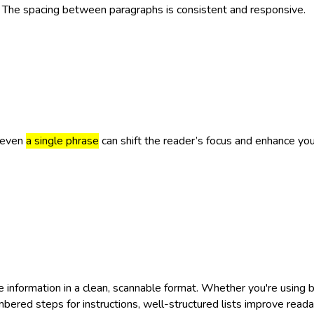
. The spacing between paragraphs is consistent and responsive.
 even
a single phrase
can shift the reader’s focus and enhance y
e information in a clean, scannable format. Whether you're using b
bered steps for instructions, well-structured lists improve reada