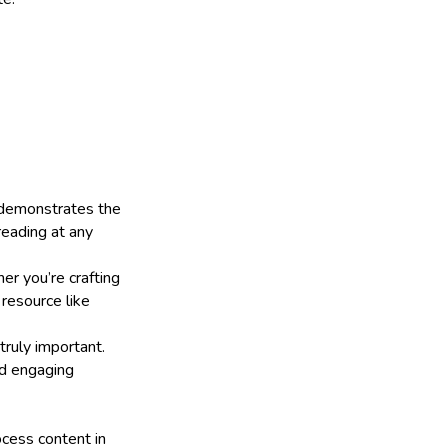
h demonstrates the
reading at any
er you’re crafting
l resource like
truly important.
nd engaging
ocess content in