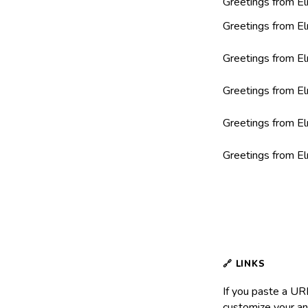
Greetings from El
Greetings from El
Greetings from El
Greetings from El
Greetings from El
Greetings from El
If you paste a URL
customize your an