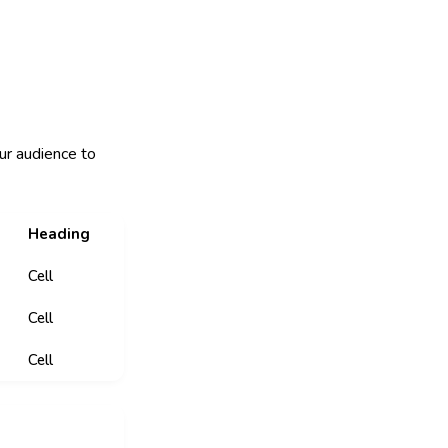
ur audience to
Heading
Cell
Cell
Cell