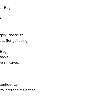
oot Bag
F
ply” checklist
s (for galloping)
 Bag
nacks
en in caves
confidently
s, pretend it’s a test