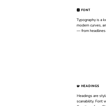
Typography is a k
modern curves, and
— from headlines 
Headings are styl
scanability. Font