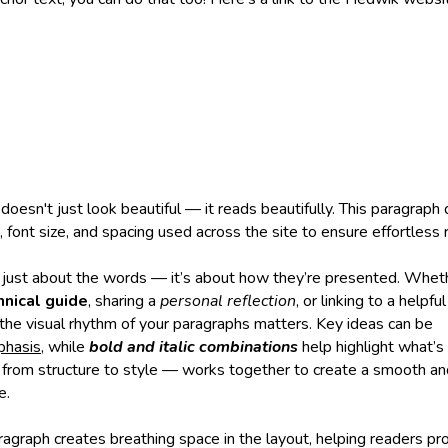
oesn't just look beautiful — it reads beautifully. This paragrap
t, font size, and spacing used across the site to ensure effortless 
’t just about the words — it’s about how they’re presented. Wheth
nical guide
, sharing a
personal reflection
, or linking to a helpfu
 the visual rhythm of your paragraphs matters. Key ideas can be
phasis
, while
bold and italic combinations
help highlight what’s 
from structure to style — works together to create a smooth a
e.
ragraph creates breathing space in the layout, helping readers pr