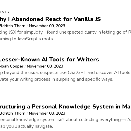
OSTS
y I Abandoned React for Vanilla JS
Eldritch Thorn
November 09, 2023
/
ding JSX for simplicity, I found unexpected clarity in letting go of
urning to JavaScript’s roots.
Lesser-Known AI Tools for Writers
Noah Cooper
November 08, 2023
/
p beyond the usual suspects like ChatGPT and discover AI tools 
vate your writing process in surprising and specific ways.
ructuring a Personal Knowledge System in M
Eldritch Thorn
November 08, 2023
/
ersonal knowledge system isn’t about collecting everything—it’s
ap you’ll actually navigate.