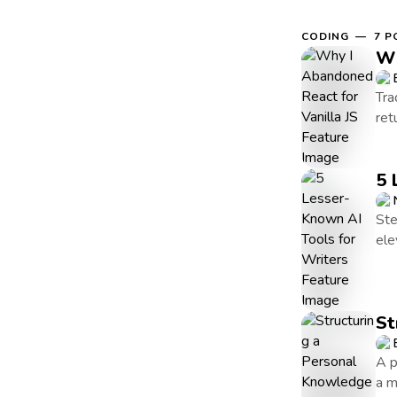
CODING — 7 P
Wh
Tra
ret
5 
Ste
ele
St
A p
a m