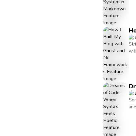
Ho
Str
wit
Dr
Som
une