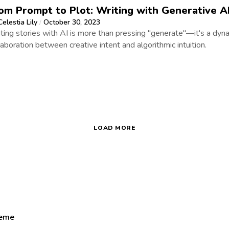
om Prompt to Plot: Writing with Generative A
Celestia Lily
October 30, 2023
/
ting stories with AI is more than pressing "generate"—it's a dyn
laboration between creative intent and algorithmic intuition.
LOAD MORE
heme