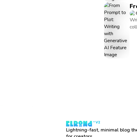
Fr
Wri
col
Lightning-fast, minimal blog t
for creators.