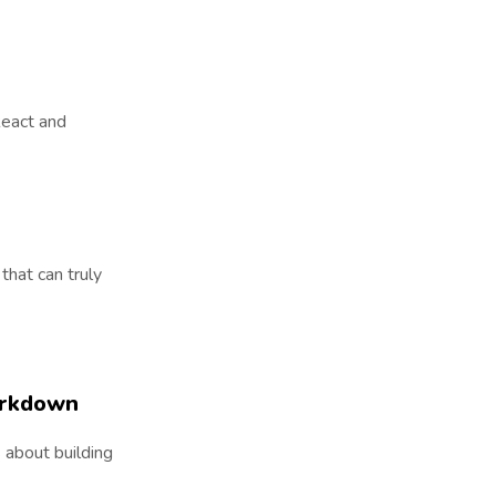
 React and
that can truly
arkdown
 about building