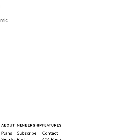
I
amic
ABOUT
MEMBERSHIP
FEATURES
Plans
Subscribe
Contact
Sign In
Portal
404 Page