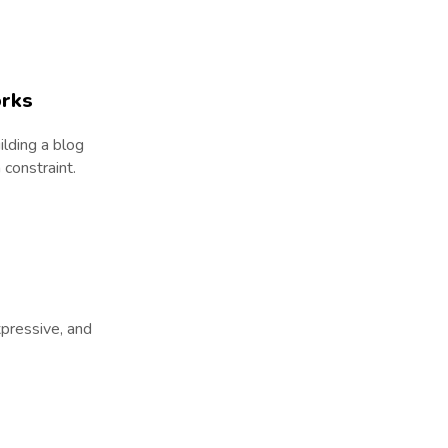
orks
ilding a blog
constraint.
xpressive, and