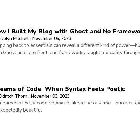
w I Built My Blog with Ghost and No Framew
Evelyn Mitchell
November 05, 2023
/
ipping back to essentials can reveal a different kind of power—bu
h Ghost and zero front-end frameworks taught me clarity through 
eams of Code: When Syntax Feels Poetic
Eldritch Thorn
November 03, 2023
/
etimes a line of code resonates like a line of verse—succinct, e
xpectedly beautiful.