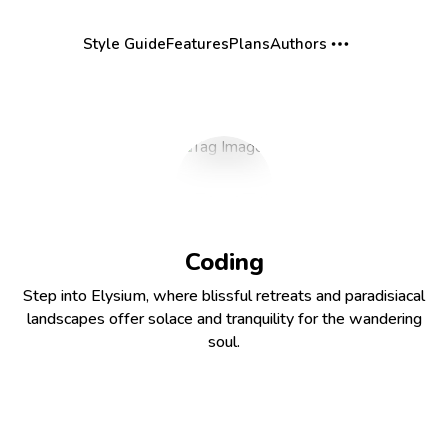
Style Guide
Features
Plans
Authors
Coding
Step into Elysium, where blissful retreats and paradisiacal
landscapes offer solace and tranquility for the wandering
soul.