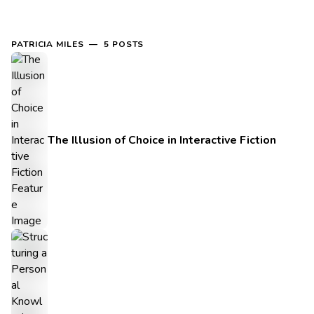
PATRICIA MILES — 5 POSTS
The Illusion of Choice in Interactive Fiction