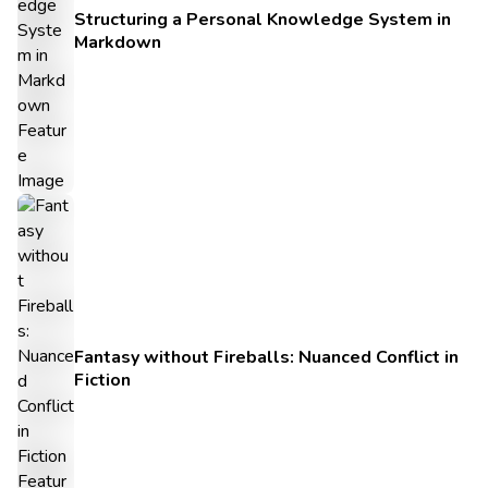
Structuring a Personal Knowledge System in
Markdown
Fantasy without Fireballs: Nuanced Conflict in
Fiction