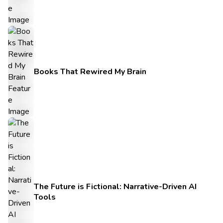
Books That Rewired My Brain
The Future is Fictional: Narrative-Driven AI
Tools