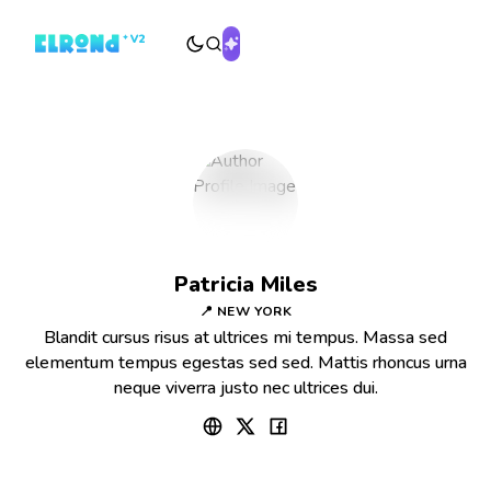
Patricia Miles
📍 NEW YORK
Blandit cursus risus at ultrices mi tempus. Massa sed
elementum tempus egestas sed sed. Mattis rhoncus urna
neque viverra justo nec ultrices dui.