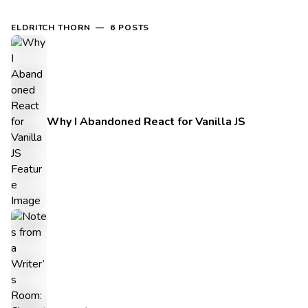
ELDRITCH THORN — 6 POSTS
Why I Abandoned React for Vanilla JS