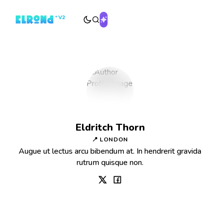
Eldritch Thorn
📍 LONDON
Augue ut lectus arcu bibendum at. In hendrerit gravida
rutrum quisque non.