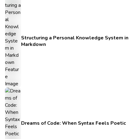
Structuring a Personal Knowledge System in
Markdown
Dreams of Code: When Syntax Feels Poetic