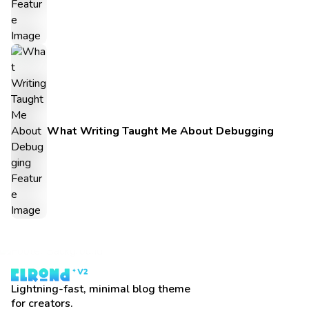
What Writing Taught Me About Debugging
Lightning-fast, minimal blog theme
for creators.