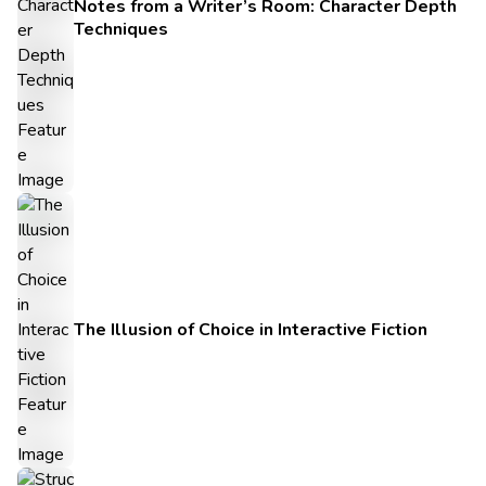
Notes from a Writer’s Room: Character Depth
Techniques
The Illusion of Choice in Interactive Fiction