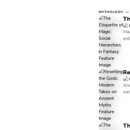
MYTHOLOGY — 
Th
Mag
ent
Re
Anc
met
Th