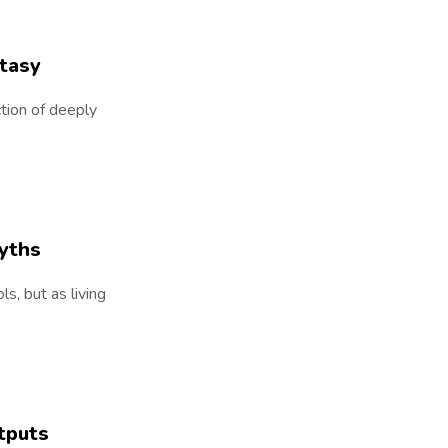
ntasy
ction of deeply
yths
s, but as living
tputs