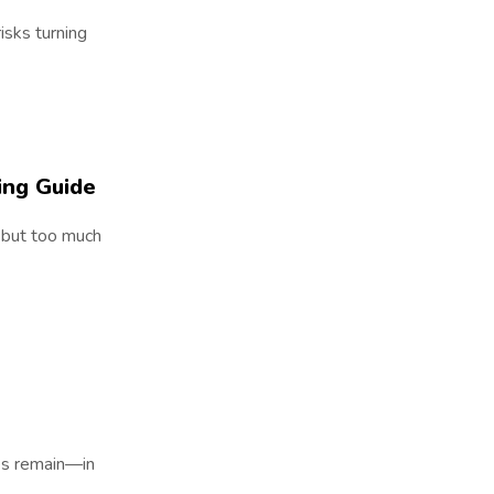
risks turning
ing Guide
, but too much
es remain—in