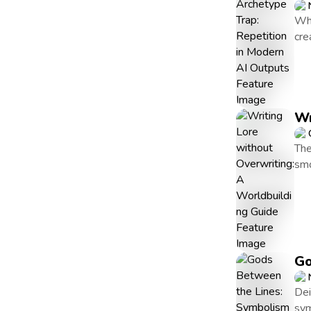
Whe
cre
Wr
The
smo
Go
Dei
sym