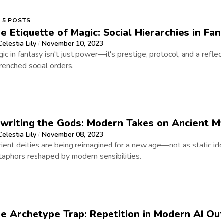
5 POSTS
e Etiquette of Magic: Social Hierarchies in Fa
Celestia Lily
November 10, 2023
/
ic in fantasy isn't just power—it's prestige, protocol, and a refle
renched social orders.
writing the Gods: Modern Takes on Ancient M
Celestia Lily
November 08, 2023
/
ient deities are being reimagined for a new age—not as static idol
aphors reshaped by modern sensibilities.
e Archetype Trap: Repetition in Modern AI Ou