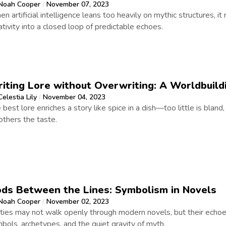
Noah Cooper
November 07, 2023
/
n artificial intelligence leans too heavily on mythic structures, it 
ativity into a closed loop of predictable echoes.
iting Lore without Overwriting: A Worldbuild
Celestia Lily
November 04, 2023
/
 best lore enriches a story like spice in a dish—too little is bland
thers the taste.
ds Between the Lines: Symbolism in Novels
Noah Cooper
November 02, 2023
/
ties may not walk openly through modern novels, but their echo
bols, archetypes, and the quiet gravity of myth.