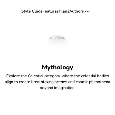
Style Guide
Features
Plans
Authors
Mythology
Explore the Celestial category, where the celestial bodies
align to create breathtaking scenes and cosmic phenomena
beyond imagination.