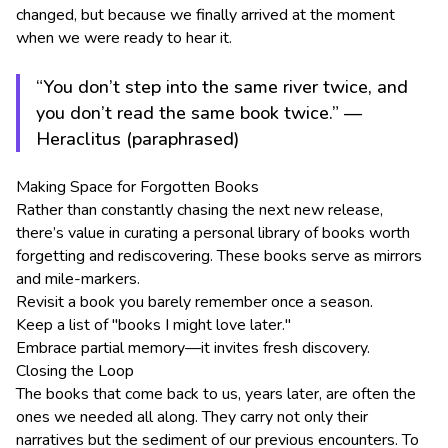
changed, but because we finally arrived at the moment
when we were ready to hear it.
“You don’t step into the same river twice, and
you don’t read the same book twice.” —
Heraclitus (paraphrased)
Making Space for Forgotten Books
Rather than constantly chasing the next new release,
there’s value in curating a personal library of books worth
forgetting and rediscovering. These books serve as mirrors
and mile-markers.
Revisit a book you barely remember once a season.
Keep a list of "books I might love later."
Embrace partial memory—it invites fresh discovery.
Closing the Loop
The books that come back to us, years later, are often the
ones we needed all along. They carry not only their
narratives but the sediment of our previous encounters. To