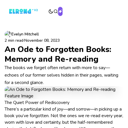
Evelyn Mitchell
2 min read
·
November 08, 2023
An Ode to Forgotten Books:
Memory and Re-reading
The books we forget often return with more to say—
echoes of our former selves hidden in their pages, waiting
for a second glance.
The Quiet Power of Rediscovery
There’s a particular kind of joy—and sorrow—in picking up a
book you’ve forgotten. Not the ones we re-read every year,
worn with love and certainty, but the half-remembered