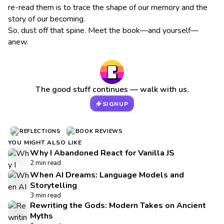
re-read them is to trace the shape of our memory and the
story of our becoming.
So, dust off that spine. Meet the book—and yourself—
anew.
The good stuff continues — walk with us.
SIGNUP
REFLECTIONS
BOOK REVIEWS
YOU MIGHT ALSO LIKE
Why I Abandoned React for Vanilla JS
2 min read
When AI Dreams: Language Models and
Storytelling
3 min read
Rewriting the Gods: Modern Takes on Ancient
Myths