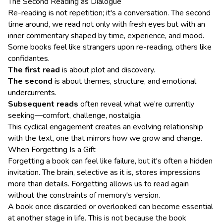
The Second Reading as Dialogue
Re-reading is not repetition; it's a conversation. The second
time around, we read not only with fresh eyes but with an
inner commentary shaped by time, experience, and mood.
Some books feel like strangers upon re-reading, others like
confidantes.
The first read
is about plot and discovery.
The second
is about themes, structure, and emotional
undercurrents.
Subsequent reads
often reveal what we’re currently
seeking—comfort, challenge, nostalgia.
This cyclical engagement creates an evolving relationship
with the text, one that mirrors how we grow and change.
When Forgetting Is a Gift
Forgetting a book can feel like failure, but it's often a hidden
invitation. The brain, selective as it is, stores impressions
more than details. Forgetting allows us to read again
without the constraints of memory's version.
A book once discarded or overlooked can become essential
at another stage in life. This is not because the book