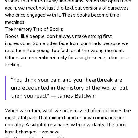
stories that drifted away like dreams. When we open them
again, we meet not just the text but versions of ourselves
who once engaged with it. These books become time
machines.
The Memory Trap of Books
Books, like people, don’t always make strong first
impressions. Some titles fade from our minds because we
read them too young, too fast, or at the wrong moment.
Others are remembered only for a single scene, a line, or a
feeling.
“You think your pain and your heartbreak are
unprecedented in the history of the world, but
then you read.” — James Baldwin
When we return, what we once missed often becomes the
most vital part. That minor character now commands our
empathy. A subplot resonates with new clarity. The book
hasn't changed—we have.