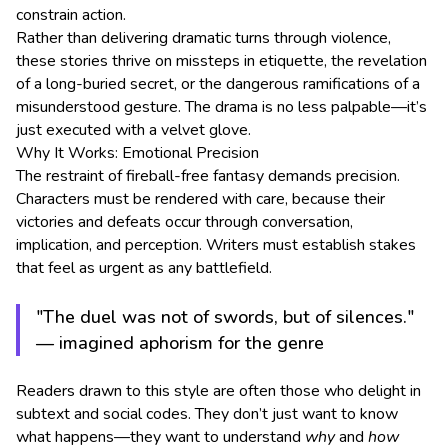
constrain action.
Rather than delivering dramatic turns through violence,
these stories thrive on missteps in etiquette, the revelation
of a long-buried secret, or the dangerous ramifications of a
misunderstood gesture. The drama is no less palpable—it’s
just executed with a velvet glove.
Why It Works: Emotional Precision
The restraint of fireball-free fantasy demands precision.
Characters must be rendered with care, because their
victories and defeats occur through conversation,
implication, and perception. Writers must establish stakes
that feel as urgent as any battlefield.
"The duel was not of swords, but of silences."
— imagined aphorism for the genre
Readers drawn to this style are often those who delight in
subtext and social codes. They don’t just want to know
what happens—they want to understand
why
and
how