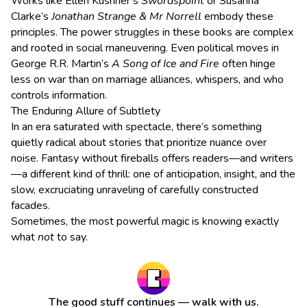
Works like Ellen Kushner’s
Swordspoint
or Susanna
Clarke’s
Jonathan Strange & Mr Norrell
embody these
principles. The power struggles in these books are complex
and rooted in social maneuvering. Even political moves in
George R.R. Martin’s
A Song of Ice and Fire
often hinge
less on war than on marriage alliances, whispers, and who
controls information.
The Enduring Allure of Subtlety
In an era saturated with spectacle, there’s something
quietly radical about stories that prioritize nuance over
noise. Fantasy without fireballs offers readers—and writers
—a different kind of thrill: one of anticipation, insight, and the
slow, excruciating unraveling of carefully constructed
facades.
Sometimes, the most powerful magic is knowing exactly
what
not
to say.
The good stuff continues — walk with us.