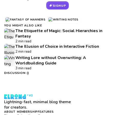
SIGNUP
FANTASY OF MANNERS
WRITING NOTES
YOU MIGHT ALSO LIKE
The Etiquette of Magic: Social Hierarchies in
Fantasy
2 min read
The Illusion of Choice in Interactive Fiction
2 min read
Writing Lore without Overwriting: A
Worldbuilding Guide
3 min read
DISCUSSION (
)
Lightning-fast, minimal blog theme
for creators.
ABOUT
MEMBERSHIP
FEATURES