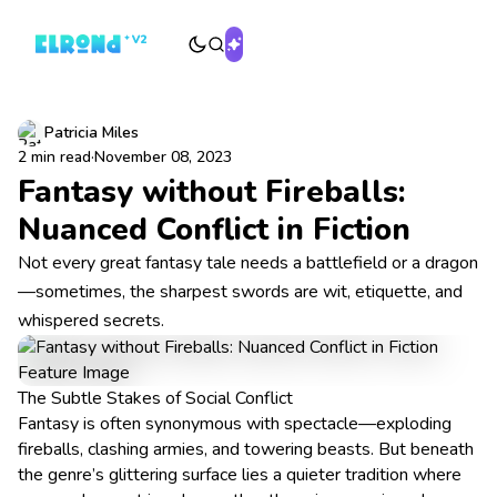
Patricia Miles
2 min read
·
November 08, 2023
Fantasy without Fireballs:
Nuanced Conflict in Fiction
Not every great fantasy tale needs a battlefield or a dragon
—sometimes, the sharpest swords are wit, etiquette, and
whispered secrets.
The Subtle Stakes of Social Conflict
Fantasy is often synonymous with spectacle—exploding
fireballs, clashing armies, and towering beasts. But beneath
the genre’s glittering surface lies a quieter tradition where