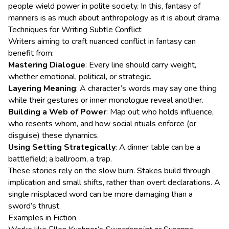
people wield power in polite society. In this, fantasy of
manners is as much about anthropology as it is about drama.
Techniques for Writing Subtle Conflict
Writers aiming to craft nuanced conflict in fantasy can
benefit from:
Mastering Dialogue
: Every line should carry weight,
whether emotional, political, or strategic.
Layering Meaning
: A character’s words may say one thing
while their gestures or inner monologue reveal another.
Building a Web of Power
: Map out who holds influence,
who resents whom, and how social rituals enforce (or
disguise) these dynamics.
Using Setting Strategically
: A dinner table can be a
battlefield; a ballroom, a trap.
These stories rely on the slow burn. Stakes build through
implication and small shifts, rather than overt declarations. A
single misplaced word can be more damaging than a
sword’s thrust.
Examples in Fiction