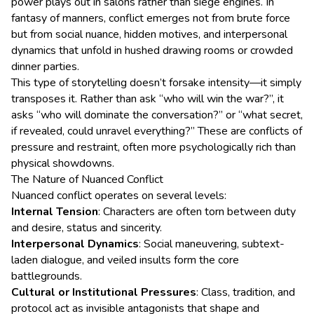
power plays out in salons rather than siege engines. In
fantasy of manners, conflict emerges not from brute force
but from social nuance, hidden motives, and interpersonal
dynamics that unfold in hushed drawing rooms or crowded
dinner parties.
This type of storytelling doesn’t forsake intensity—it simply
transposes it. Rather than ask “who will win the war?”, it
asks “who will dominate the conversation?” or “what secret,
if revealed, could unravel everything?” These are conflicts of
pressure and restraint, often more psychologically rich than
physical showdowns.
The Nature of Nuanced Conflict
Nuanced conflict operates on several levels:
Internal Tension
: Characters are often torn between duty
and desire, status and sincerity.
Interpersonal Dynamics
: Social maneuvering, subtext-
laden dialogue, and veiled insults form the core
battlegrounds.
Cultural or Institutional Pressures
: Class, tradition, and
protocol act as invisible antagonists that shape and