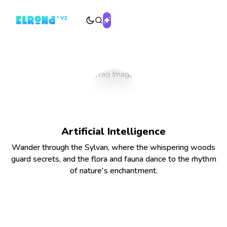
Artificial Intelligence
Wander through the Sylvan, where the whispering woods
guard secrets, and the flora and fauna dance to the rhythm
of nature's enchantment.