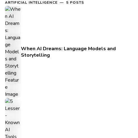
ARTIFICIAL INTELLIGENCE — 5 POSTS
When AI Dreams: Language Models and
Storytelling