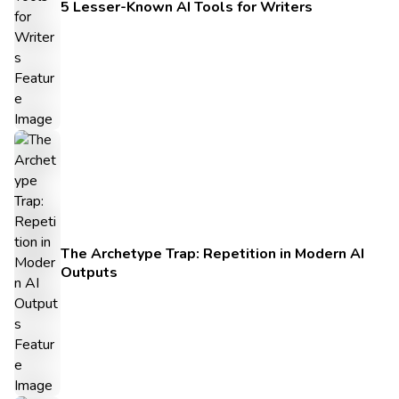
5 Lesser-Known AI Tools for Writers
The Archetype Trap: Repetition in Modern AI
Outputs