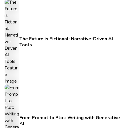
The Future is Fictional: Narrative-Driven AI
Tools
From Prompt to Plot: Writing with Generative
AI