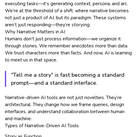
executing tasks—it’s generating context, persona, and arc.
We’re at the threshold of a shift: where narrative becomes
not just a product of AI, but its
paradigm
. These systems
aren’t just responding—they’re
storying
.
Why Narrative Matters in AI
Humans don’t just process information—we organize it
through stories. We remember anecdotes more than data.
We trust characters more than facts. And now, AI is learning
to meet us in that space.
"Tell me a story" is fast becoming a standard
prompt—and a standard interface.
Narrative-driven AI tools are not just novelties. They’re
architectural. They change how we frame queries, design
interfaces, and understand collaboration between human
and machine.
Types of Narrative-Driven AI Tools
Story as Function