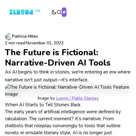
Patricia Miles
2 min read
·
November 01, 2023
The Future is Fictional:
Narrative-Driven AI Tools
As AI begins to think in stories, we're entering an era where
narrative isn't just output—it's interface.
Image by 
Lummi / Pablo Stanley
When AI Starts to Tell Stories Back
The early years of artificial intelligence were defined by
calculation. The current moment? It’s narrative. From
chatbots that roleplay convincingly to tools that outline
novels or emulate literary style, AI is no longer just