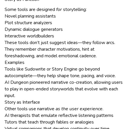
Some tools are designed
for
storytelling:
Novel planning assistants
Plot structure analyzers
Dynamic dialogue generators
Interactive worldbuilders
These tools don’t just suggest ideas—they follow arcs.
They remember character motivations, hint at
foreshadowing, and model emotional cadence.
Examples
Tools like Sudowrite or Story Engine go beyond
autocomplete—they help shape tone, pacing, and voice.
AI Dungeon pioneered narrative co-creation, allowing users
to play in open-ended storyworlds that evolve with each
input.
Story as Interface
Other tools use narrative
as the user experience
.
AI therapists that emulate reflective listening patterns
Tutors that teach through fables or analogies
Virtual companions that develop continuity over time