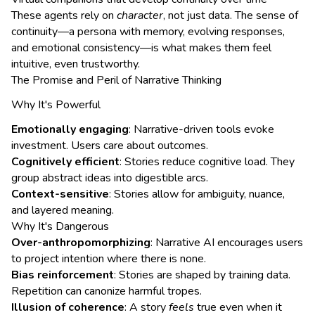
These agents rely on
character
, not just data. The sense of
continuity—a persona with memory, evolving responses,
and emotional consistency—is what makes them feel
intuitive, even trustworthy.
The Promise and Peril of Narrative Thinking
Why It's Powerful
Emotionally engaging
: Narrative-driven tools evoke
investment. Users care about outcomes.
Cognitively efficient
: Stories reduce cognitive load. They
group abstract ideas into digestible arcs.
Context-sensitive
: Stories allow for ambiguity, nuance,
and layered meaning.
Why It's Dangerous
Over-anthropomorphizing
: Narrative AI encourages users
to project intention where there is none.
Bias reinforcement
: Stories are shaped by training data.
Repetition can canonize harmful tropes.
Illusion of coherence
: A story
feels
true even when it