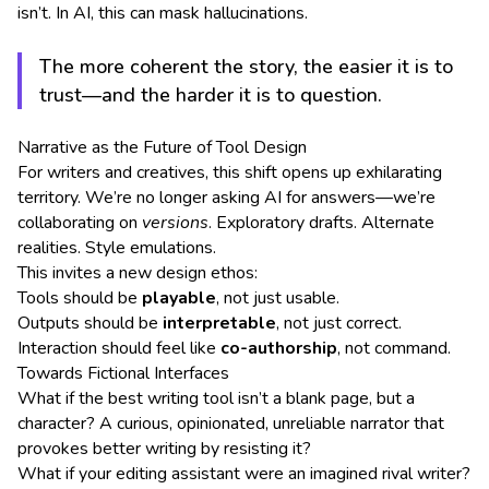
isn’t. In AI, this can mask hallucinations.
The more coherent the story, the easier it is to
trust—and the harder it is to question.
Narrative as the Future of Tool Design
For writers and creatives, this shift opens up exhilarating
territory. We’re no longer asking AI for answers—we’re
collaborating on
versions
. Exploratory drafts. Alternate
realities. Style emulations.
This invites a new design ethos:
Tools should be
playable
, not just usable.
Outputs should be
interpretable
, not just correct.
Interaction should feel like
co-authorship
, not command.
Towards Fictional Interfaces
What if the best writing tool isn’t a blank page, but a
character? A curious, opinionated, unreliable narrator that
provokes better writing by resisting it?
What if your editing assistant were an imagined rival writer?