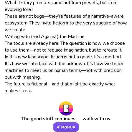
What if story prompts came not from presets, but from
evolving lore?
These are not bugs—they’re features of a narrative-aware
ecosystem. They invite fiction into the very structure of how
we create.
Writing with (and Against) the Machine
The tools are already here. The question is how we choose
to use them—not to replace imagination, but to reroute it.
In this new landscape, fiction is not a genre. It’s a method.
It’s how we interface with the unknown. It’s how we teach
machines to meet us on human terms—not with precision,
but with meaning.
The future is fictional—and that might be exactly what
makes it real.
The good stuff continues — walk with us.
SIGNUP