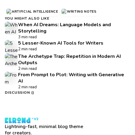
ARTIFICIAL INTELLIGENCE
WRITING NOTES
YOU MIGHT ALSO LIKE
When AI Dreams: Language Models and
Storytelling
3 min read
5 Lesser-Known AI Tools for Writers
2 min read
The Archetype Trap: Repetition in Modern AI
Outputs
2 min read
From Prompt to Plot: Writing with Generative
AI
2 min read
DISCUSSION (
)
Lightning-fast, minimal blog theme
for creators.