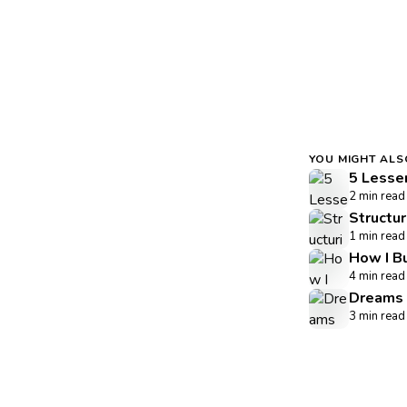
YOU MIGHT ALS
5 Lesse
2 min read
Structu
1 min read
How I B
4 min read
Dreams 
3 min read