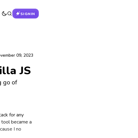
SIGNIN
vember 09, 2023
lla JS
g go of
tack for any
e tool became a
cause I no