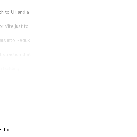
h to UI, and a
r Vite just to
als into Redux
abstraction that
 building
s for