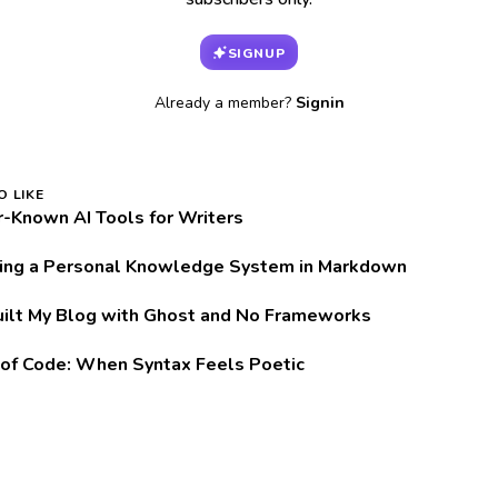
SIGNUP
Already a member?
Signin
O LIKE
r-Known AI Tools for Writers
ring a Personal Knowledge System in Markdown
uilt My Blog with Ghost and No Frameworks
of Code: When Syntax Feels Poetic