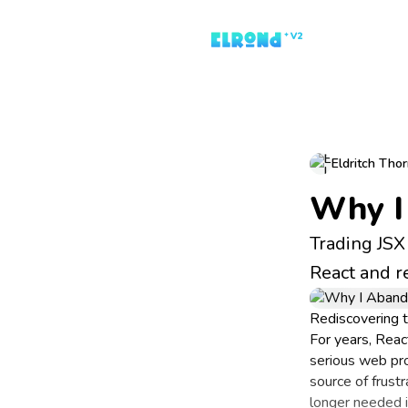
Eldritch Tho
Why I
Trading JSX 
React and re
Rediscovering 
For years, Reac
serious web pr
source of frust
longer needed i