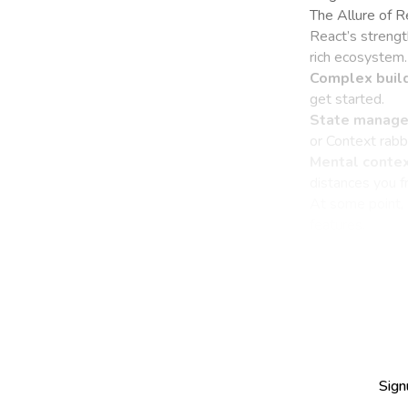
The Allure of 
React’s strengt
rich ecosystem.
Complex build
get started.
State manage
or Context rabbi
Mental contex
distances you 
At some point, 
features.
Sign