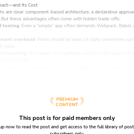
React—and Its Cost
hs are clear: component-based architecture, a declarative approac
 But these advantages often come with hidden trade-offs:
 tooling
: Even a “simple” app often demands Webpack, Babel, o
ment overhead
: What should be basic UI state sometimes spir
t holes.
t switching
: JSX, hooks, and synthetic events create a layer of 
from the DOM.
I realized I was spending more time managing the framework than
PREMIUM
CONTENT
This post is for paid members only
up now to read the post and get access to the full library of post
subscribers only.