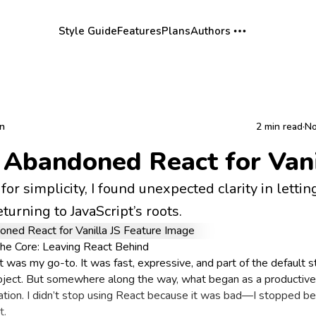
Style Guide
Features
Plans
Authors
rn
2 min read
·
No
 Abandoned React for Vani
for simplicity, I found unexpected clarity in lettin
turning to JavaScript’s roots.
the Core: Leaving React Behind
t was my go-to. It was fast, expressive, and part of the default s
oject. But somewhere along the way, what began as a productiv
ration. I didn’t stop using React because it was bad—I stopped be
t.