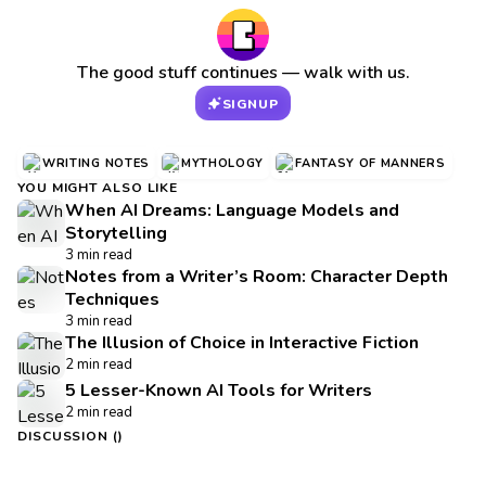
The good stuff continues — walk with us.
SIGNUP
WRITING NOTES
MYTHOLOGY
FANTASY OF MANNERS
YOU MIGHT ALSO LIKE
When AI Dreams: Language Models and
Storytelling
3 min read
Notes from a Writer’s Room: Character Depth
Techniques
3 min read
The Illusion of Choice in Interactive Fiction
2 min read
5 Lesser-Known AI Tools for Writers
2 min read
DISCUSSION (
)