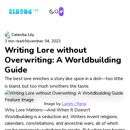
Celestia Lily
3 min read
·
November 04, 2023
Writing Lore without
Overwriting: A Worldbuilding
Guide
The best lore enriches a story like spice in a dish—too little
is bland, but too much smothers the taste.
Image by 
Lummi / Rena
Why Lore Matters—And When It Doesn't
Worldbuilding is a seductive act. Writers invent religions,
calendars, constellations, and ancestral wars, all of which