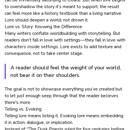
can be immensely satisfying to create. But when lore begins
to overshadow the story it’s meant to support, the result
can feel more like a history textbook than a living narrative.
Lore should deepen a world, not drown it.
Lore vs. Story: Knowing the Difference
Many writers conflate worldbuilding with storytelling. But
readers don’t fall in love with settings—they fall in love with
characters inside settings
. Lore exists to add texture and
consequence, not to take center stage.
A reader should feel the weight of your world,
not bear it on their shoulders.
The goal is not to showcase everything you’ve created but
to let just enough seep through that the reader
believes
there's more.
Telling vs. Evoking
Telling lore means listing it. Evoking lore means embedding
it in action, dialogue, or implication.
Instead of: "The Dusk Priests ruled for four centuries before