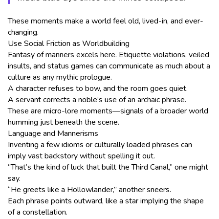
These moments make a world feel old, lived-in, and ever-
changing.
Use Social Friction as Worldbuilding
Fantasy of manners excels here. Etiquette violations, veiled
insults, and status games can communicate as much about a
culture as any mythic prologue.
A character refuses to bow, and the room goes quiet.
A servant corrects a noble’s use of an archaic phrase.
These are micro-lore moments—signals of a broader world
humming just beneath the scene.
Language and Mannerisms
Inventing a few idioms or culturally loaded phrases can
imply vast backstory without spelling it out.
“That’s the kind of luck that built the Third Canal,” one might
say.
“He greets like a Hollowlander,” another sneers.
Each phrase points outward, like a star implying the shape
of a constellation.