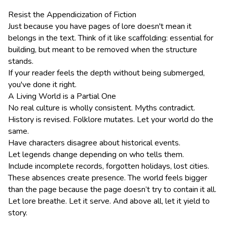
Resist the Appendicization of Fiction
Just because you have pages of lore doesn't mean it
belongs in the text. Think of it like scaffolding: essential for
building, but meant to be removed when the structure
stands.
If your reader feels the depth without being submerged,
you've done it right.
A Living World is a Partial One
No real culture is wholly consistent. Myths contradict.
History is revised. Folklore mutates. Let your world do the
same.
Have characters disagree about historical events.
Let legends change depending on who tells them.
Include incomplete records, forgotten holidays, lost cities.
These absences create presence. The world feels bigger
than the page because the page doesn’t try to contain it all.
Let lore breathe. Let it serve. And above all, let it yield to
story.