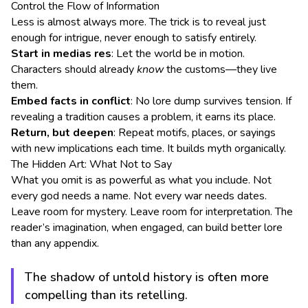
Control the Flow of Information
Less is almost always more. The trick is to reveal just
enough for intrigue, never enough to satisfy entirely.
Start in medias res
: Let the world be in motion.
Characters should already
know
the customs—they live
them.
Embed facts in conflict
: No lore dump survives tension. If
revealing a tradition causes a problem, it earns its place.
Return, but deepen
: Repeat motifs, places, or sayings
with new implications each time. It builds myth organically.
The Hidden Art: What Not to Say
What you omit is as powerful as what you include. Not
every god needs a name. Not every war needs dates.
Leave room for mystery. Leave room for interpretation. The
reader’s imagination, when engaged, can build better lore
than any appendix.
The shadow of untold history is often more
compelling than its retelling.