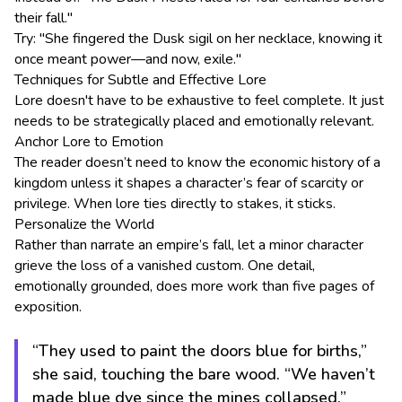
their fall."
Try: "She fingered the Dusk sigil on her necklace, knowing it
once meant power—and now, exile."
Techniques for Subtle and Effective Lore
Lore doesn't have to be exhaustive to feel complete. It just
needs to be strategically placed and emotionally relevant.
Anchor Lore to Emotion
The reader doesn’t need to know the economic history of a
kingdom unless it shapes a character’s fear of scarcity or
privilege. When lore ties directly to stakes, it sticks.
Personalize the World
Rather than narrate an empire’s fall, let a minor character
grieve the loss of a vanished custom. One detail,
emotionally grounded, does more work than five pages of
exposition.
“They used to paint the doors blue for births,”
she said, touching the bare wood. “We haven’t
made blue dye since the mines collapsed.”