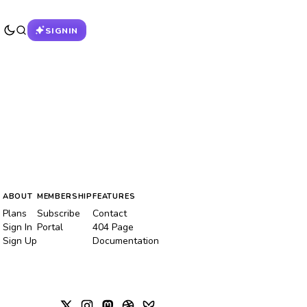
SIGNIN
ABOUT
MEMBERSHIP
FEATURES
Plans
Subscribe
Contact
Sign In
Portal
404 Page
Sign Up
Documentation