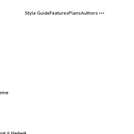
Style Guide
Features
Plans
Authors
heme
ost
&
Hedwik