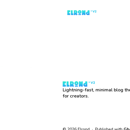
Lightning-fast, minimal blog t
for creators.
© 2026 Elrond · Published with
Gh